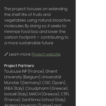
The project focuses on extending 
the shelf life of fruits and 
vegetables using natural, bioactive 
molecules. By doing so, it seeks to 
minimize food loss and lower the 
carbon footprint — contributing to 
a more sustainable future.
🔗 Learn more: 
Project website
Project Partners: 
Toulouse INP (France), Ghent 
University (Belgium), Universität 
Münster (Germany), CSIC (Spain), 
ENEA (Italy), Cloudpharm (Greece), 
Isolcell (Italy), MAICH (Greece), CTIFL 
(France), 
Sant’Anna School (Italy), 
Akdeniz University (Türkiye) and 