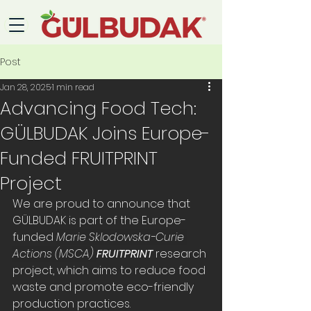
Post
Jan 28, 2025
1 min read
Advancing Food Tech:
GÜLBUDAK Joins Europe-
Funded FRUITPRINT
Project
We are proud to announce that 
GÜLBUDAK is part of the Europe-
funded 
Marie Sklodowska-Curie 
Actions (MSCA) 
FRUITPRINT
 research 
project, which aims to reduce food 
waste and promote eco-friendly 
production practices.