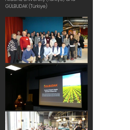
GÜLBUDAK (Türkiye)