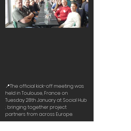
📍
The official kick-off meeting was 
held in Toulouse, France on 
Tuesday 28th January at Social Hub 
; bringing together project 
partners from across Europe.