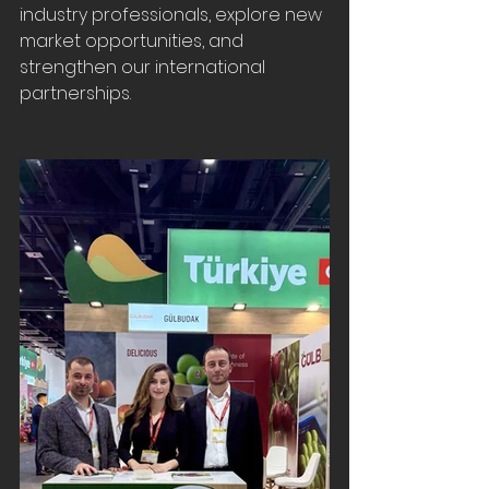
industry professionals, explore new 
market opportunities, and 
strengthen our international 
partnerships.