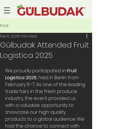
Post
Feb 8, 2025
1 min read
Gülbudak Attended Fruit
Logistica 2025
We proudly participated in 
Fruit 
Logistica 2025
, held in Berlin from 
February 5–7. As one of the leading 
trade fairs in the fresh produce 
industry, the event provided us 
with a valuable opportunity to 
showcase our high-quality 
products to a global audience. We 
had the chance to connect with 