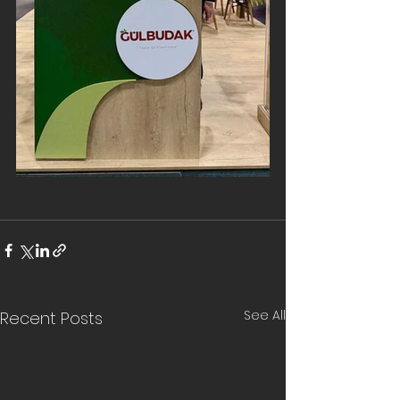
See All
Recent Posts