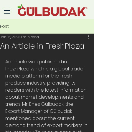
Post
Jan 16, 2023
1 min read
An Article in FreshPlaza
An article was published in 
FrezhPlaza which is a global trade 
media platform for the fresh 
produce industry, providing its 
readers with the latest information 
about market developments and 
trends. Mr. Enes Gülbudak, the 
Export Manager of Gülbudak 
mentioned about the current 
demand trend of export markets in 